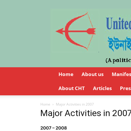
Home
About us
Manife
About CHT
Articles
Pres
Home
Major Activities in 2007
Major Activities in 200
2007 – 2008