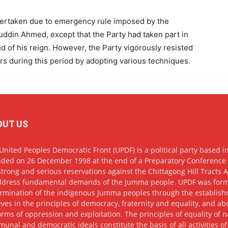
ertaken due to emergency rule imposed by the
uddin Ahmed, except that the Party had taken part in
nd of his reign. However, the Party vigorously resisted
lers during this period by adopting various techniques.
OUT US
United Peoples Democratic Front (UPDF) is a political party based in
ded on 26 December 1998 at the end of a Preparatory Conference h
strong and serious reservations against the Chittagong Hill Tracts
ddress fundamental demands of the Jumma people. UPDF was formed w
rmination of the indigenous Jumma peoples through the establis
eves in the principles of democracy, fraternity and equality, and abov
forms of oppression and exploitation. The principles of equality of 
unal and democratic ideals constitute the basis of all activities of