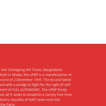
 the Chittagong Hill Tracts, Bangladesh.
eld in Dhaka, the UPDF is a manifestation of
 Accord of 2 December 1997. The Accord failed
ith a pledge to fight for the right of self-
hment of FULL AUTONOMY. The UPDF firmly
e all it seeks to establish a society free from
nations, equality of both sexes and non-
 the Party.