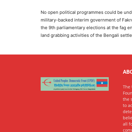
No open political programmes could be und
military-backed interim government of Fakr
the 9th parliamentary elections at the fag e
land grabbing activities of the Bengali sett
AB
The 
Foun
the 
to a
dete
beli
all 
comm