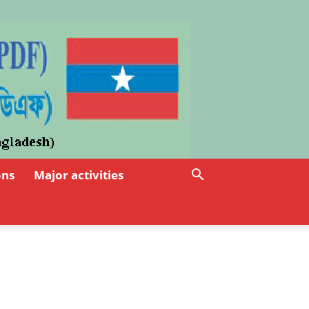
ons
Major activities