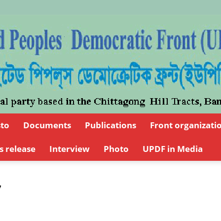
sto
Documents
Publications
Front organizati
UPDFCHT
s release
Interview
Photo
UPDF in Media
7