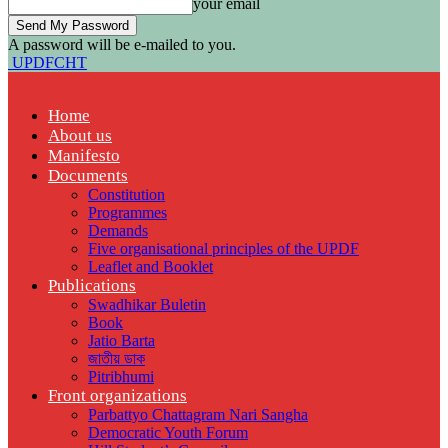
your email
A password will be e-mailed to you.
UPDFCHT
Home
About us
Manifesto
Documents
Constitution
Programmes
Demands
Five organisational principles of the UPDF
Leaflet and Booklet
Publications
Swadhikar Buletin
Book
Jatio Barta
জাতীয় ডাক
Pitribhumi
Front organizations
Parbattyo Chattagram Nari Sangha
Democratic Youth Forum