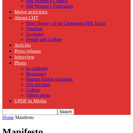
Hill Student’s Council
Hill Women’s Federation
Major activities
About CHT
Brief History of the Chittagong Hill Tracts
Timeline
Economy
People and Culture
Articles
Press release
Interview
Photo
In solidarity
Resistance
Human Rights violations
JSS atricities
Culture
Others photo
UPDF in Media
Home
Manifesto
Manifesto