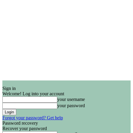
Sign in
Welcome! Log into your account
your username
your password
Forgot your password? Get help
Password recovery
Recover your password