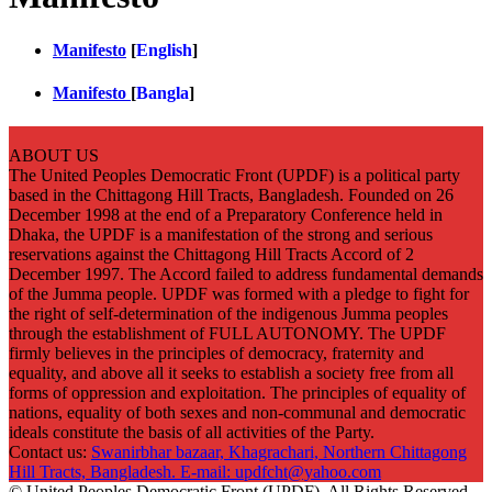
Manifesto
[
English
]
Manifesto
[
Bangla
]
ABOUT US
The United Peoples Democratic Front (UPDF) is a political party
based in the Chittagong Hill Tracts, Bangladesh. Founded on 26
December 1998 at the end of a Preparatory Conference held in
Dhaka, the UPDF is a manifestation of the strong and serious
reservations against the Chittagong Hill Tracts Accord of 2
December 1997. The Accord failed to address fundamental demands
of the Jumma people. UPDF was formed with a pledge to fight for
the right of self-determination of the indigenous Jumma peoples
through the establishment of FULL AUTONOMY. The UPDF
firmly believes in the principles of democracy, fraternity and
equality, and above all it seeks to establish a society free from all
forms of oppression and exploitation. The principles of equality of
nations, equality of both sexes and non-communal and democratic
ideals constitute the basis of all activities of the Party.
Contact us:
Swanirbhar bazaar, Khagrachari, Northern Chittagong
Hill Tracts, Bangladesh. E-mail: updfcht@yahoo.com
© United Peoples Democratic Front (UPDF). All Rights Reserved.